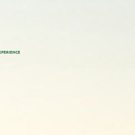
XPERIENCE