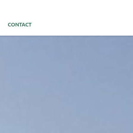
CONTACT