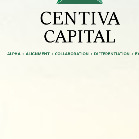
ALPHA • ALIGNMENT • COLLABORATION • DIFFERENTIATION • E