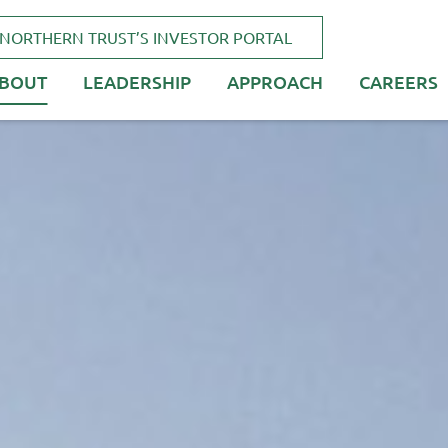
NORTHERN TRUST’S INVESTOR PORTAL
BOUT
LEADERSHIP
APPROACH
CAREERS